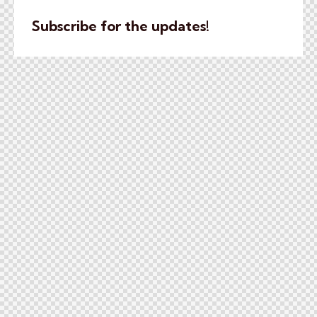
Subscribe for the updates!