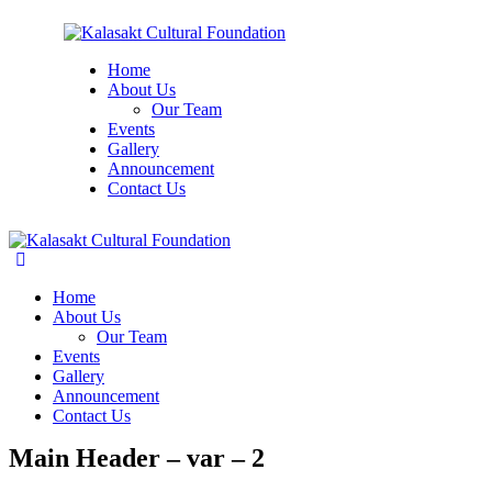
Home
About Us
Our Team
Events
Gallery
Announcement
Contact Us
Home
About Us
Our Team
Events
Gallery
Announcement
Contact Us
Main Header – var – 2