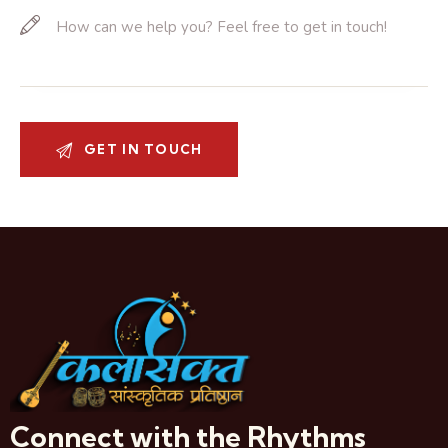
Connect with the Rhythms