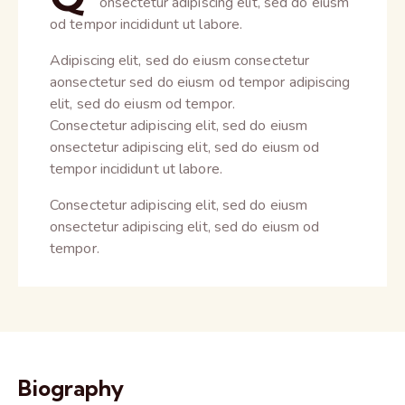
onsectetur adipiscing elit, sed do eiusm
od tempor incididunt ut labore.
Adipiscing elit, sed do eiusm consectetur
aonsectetur sed do eiusm od tempor adipiscing
elit, sed do eiusm od tempor.
Consectetur adipiscing elit, sed do eiusm
onsectetur adipiscing elit, sed do eiusm od
tempor incididunt ut labore.
Consectetur adipiscing elit, sed do eiusm
onsectetur adipiscing elit, sed do eiusm od
tempor.
Biography