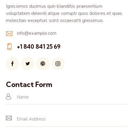
Ignissimos ducimus quin blandiitis praesentium
voluptatem deleniti atque corrupti quos dolores et quas
molestias excepturi. scint occaecatti gnissimus.
info@example.com
E-
+1 840 841 25 69
m
Ph
ail:
on
e:
Contact Form