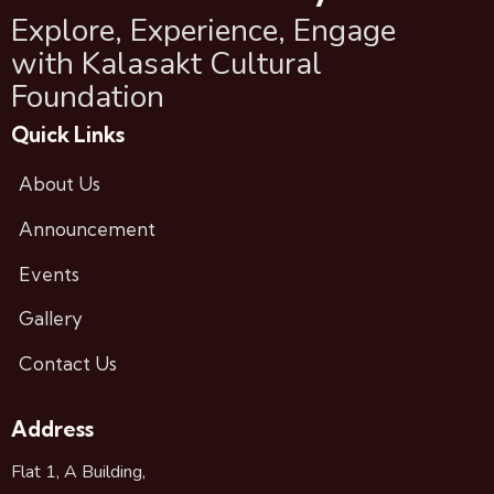
Explore, Experience, Engage
with Kalasakt Cultural
Foundation
Quick Links
About Us
Announcement
Events
Gallery
Contact Us
Address
Flat 1, A Building,