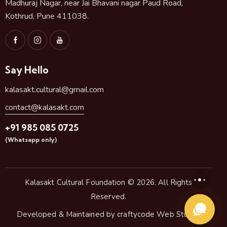
Madhuraj Nagar, near Jai Bhavani nagar Paud Road,
Kothrud, Pune 411038.
Say Hello
kalasakt.cultural@gmail.com
contact@kalasakt.com
+91 985 085 0725
(Whatsapp only)
Kalasakt Cultural Foundation
© 2026. All Rights
Reserved.
Developed & Maintained by
craftycode Web Studio.