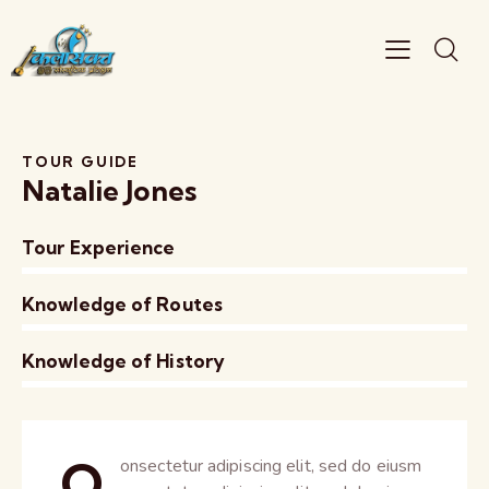
TOUR GUIDE
Natalie Jones
Tour Experience
0%
Knowledge of Routes
0%
Knowledge of History
8%
Q
onsectetur adipiscing elit, sed do eiusm